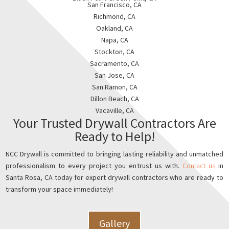
San Francisco, CA
Richmond, CA
Oakland, CA
Napa, CA
Stockton, CA
Sacramento, CA
San Jose, CA
San Ramon, CA
Dillon Beach, CA
Vacaville, CA
Your Trusted Drywall Contractors Are
Ready to Help!
NCC Drywall is committed to bringing lasting reliability and unmatched
professionalism to every project you entrust us with.
Contact us
in
Santa Rosa, CA today for expert drywall contractors who are ready to
transform your space immediately!
Gallery