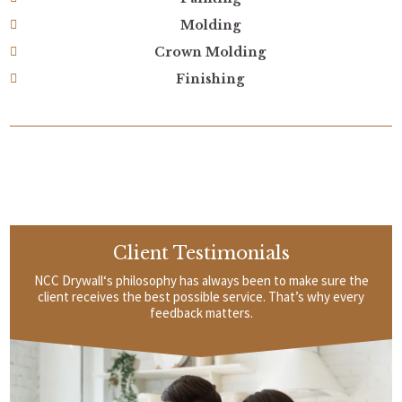
Molding
Crown Molding
Finishing
Client Testimonials
NCC Drywall‘s philosophy has always been to make sure the
client receives the best possible service. That’s why every
feedback matters.