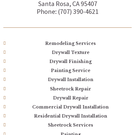
Santa Rosa, CA 95407
Phone: (707) 390-4621
Remodeling Services
Drywall Texture
Drywall Finishing
Painting Service
Drywall Installation
Sheetrock Repair
Drywall Repair
Commercial Drywall Installation
Residential Drywall Installation
Sheetrock Services
Painting