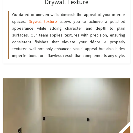
Drywall Texture
Outdated or uneven walls diminish the appeal of your interior
spaces.
Drywall texture
allows you to achieve a polished
appearance while adding character and depth to plain
surfaces. Our team applies textures with precision, ensuring
consistent finishes that elevate your décor. A properly
textured wall not only enhances visual appeal but also hides
imperfections for a flawless result that complements any style.