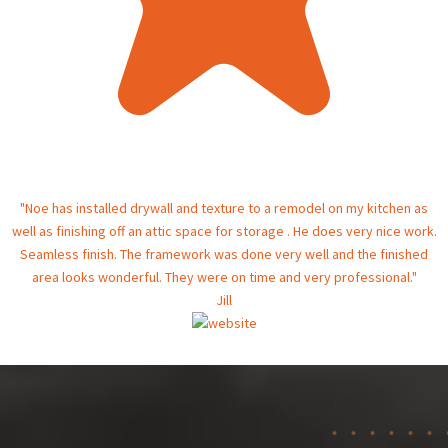
"Noe has installed drywall and texture to a remodel on my kitchen as
well as finishing off an attic space for storage . He does very nice work.
Seamless finish. The framework was done very well and the finished
area looks wonderful. They were on time and very professional."
Jill