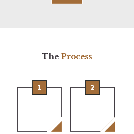
The
Process
1
2