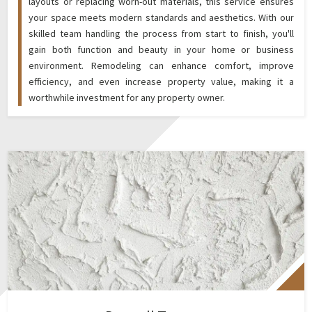
layouts or replacing worn-out materials, this service ensures
your space meets modern standards and aesthetics. With our
skilled team handling the process from start to finish, you'll
gain both function and beauty in your home or business
environment. Remodeling can enhance comfort, improve
efficiency, and even increase property value, making it a
worthwhile investment for any property owner.