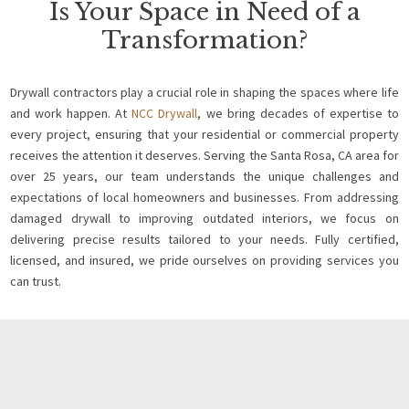
Is Your Space in Need of a
Transformation?
Drywall contractors play a crucial role in shaping the spaces where life
and work happen. At
NCC Drywall
, we bring decades of expertise to
every project, ensuring that your residential or commercial property
receives the attention it deserves. Serving the Santa Rosa, CA area for
over 25 years, our team understands the unique challenges and
expectations of local homeowners and businesses. From addressing
damaged drywall to improving outdated interiors, we focus on
delivering precise results tailored to your needs. Fully certified,
licensed, and insured, we pride ourselves on providing services you
can trust.