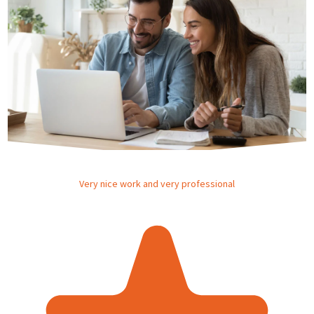
Very nice work and very professional