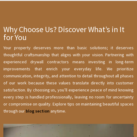
Why Choose Us? Discover What’s in It
for You
Your property deserves more than basic solutions; it deserves
thoughtful craftsmanship that aligns with your vision. Partnering with
experienced drywall contractors means investing in long-term
improvements that enrich your everyday life. We prioritize
communication, integrity, and attention to detail throughout all phases
of our work because these values translate directly into customer
satisfaction. By choosing us, you’ll experience peace of mind knowing
every step is handled professionally, leaving no room for uncertainty
or compromise on quality. Explore tips on maintaining beautiful spaces
through our
blog section
anytime.