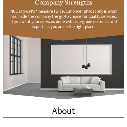
Company Strengths
NCC Drywall‘s “measure twice, cut once” philosophy is what
has made the company the go-to choice for quality services.
If you want your services done with top-grade materials and
expertise, you are in the right place.
About