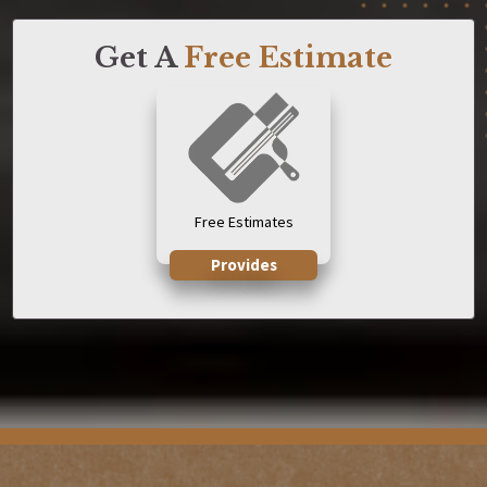
Get A
Free Estimate
Free Estimates
Provides