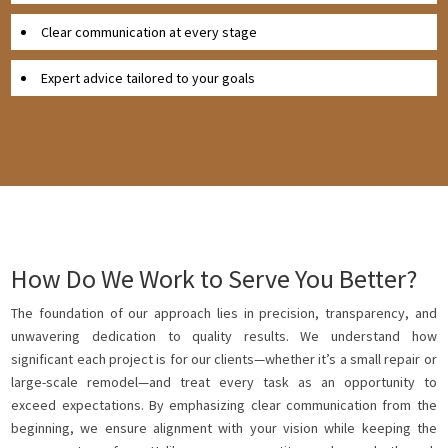
Clear communication at every stage
Expert advice tailored to your goals
How Do We Work to Serve You Better?
The foundation of our approach lies in precision, transparency, and
unwavering dedication to quality results. We understand how
significant each project is for our clients—whether it’s a small repair or
large-scale remodel—and treat every task as an opportunity to
exceed expectations. By emphasizing clear communication from the
beginning, we ensure alignment with your vision while keeping the