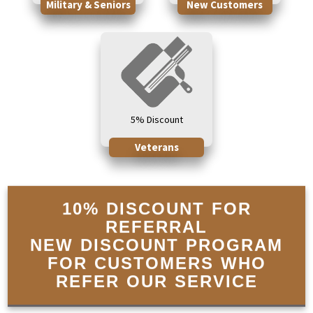
Military & Seniors
New Customers
5% Discount
Veterans
10% DISCOUNT FOR
REFERRAL
NEW DISCOUNT PROGRAM
FOR CUSTOMERS WHO
REFER OUR SERVICE