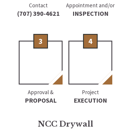
Contact
Appointment and/or
(707) 390-4621
INSPECTION
3
4
Approval &
Project
PROPOSAL
EXECUTION
NCC Drywall