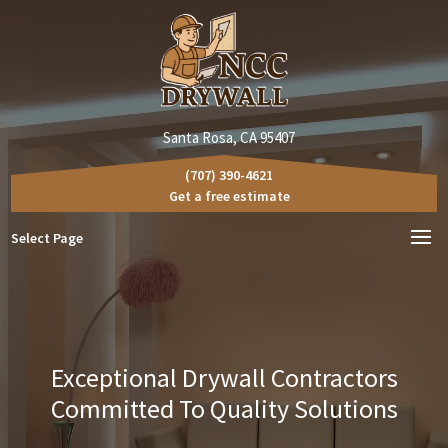
Santa Rosa, CA 95407
(707) 390-4621
Get a free estimate
Select Page
Exceptional Drywall Contractors
Committed To Quality Solutions