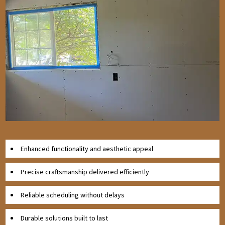
Enhanced functionality and aesthetic appeal
Precise craftsmanship delivered efficiently
Reliable scheduling without delays
Durable solutions built to last