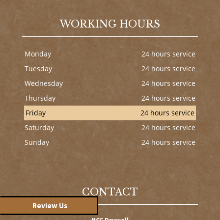
WORKING HOURS
Monday
24 hours service
Tuesday
24 hours service
Wednesday
24 hours service
Thursday
24 hours service
Friday
24 hours service
Saturday
24 hours service
Sunday
24 hours service
CONTACT
Review Us
NCC Drywall