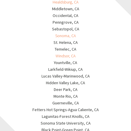
Healdsburg, CA
Middletown, CA
Occidental, CA
Penngrove, CA
Sebastopol, CA
Sonoma, CA
St. Helena, CA
Temelec, CA
Windsor, CA
Yountville, CA
Larkfield-Wikiup, CA
Lucas Valley-Marinwood, CA
Hidden Valley Lake, CA
Deer Park, CA
Monte Rio, CA
Guerneville, CA
Fetters Hot Springs-Agua Caliente, CA
Lagunitas-Forest Knolls, CA
Sonoma State University, CA
Black Point-Green Point, CA