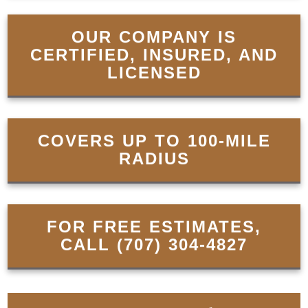
OUR COMPANY IS
CERTIFIED, INSURED, AND
LICENSED
COVERS UP TO 100-MILE
RADIUS
FOR FREE ESTIMATES,
CALL
(707) 304-4827