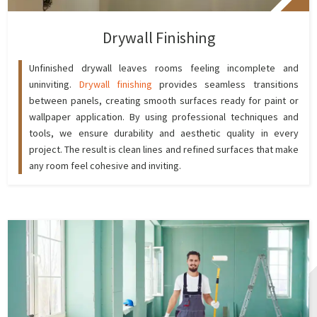
Drywall Finishing
Unfinished drywall leaves rooms feeling incomplete and
uninviting.
Drywall finishing
provides seamless transitions
between panels, creating smooth surfaces ready for paint or
wallpaper application. By using professional techniques and
tools, we ensure durability and aesthetic quality in every
project. The result is clean lines and refined surfaces that make
any room feel cohesive and inviting.