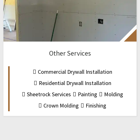
Other Services
Commercial Drywall Installation
Residential Drywall Installation
Sheetrock Services
Painting
Molding
Crown Molding
Finishing