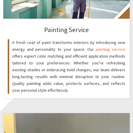
Painting Service
A fresh coat of paint transforms interiors by introducing new
energy and personality to your space. Our
painting service
offers expert color matching and efficient application methods
tailored to your preferences. Whether you’re refreshing
existing shades or embracing bold changes, our team delivers
long-lasting results with minimal disruption to your routine.
Quality painting adds value, protects surfaces, and reflects
your personal style effortlessly.