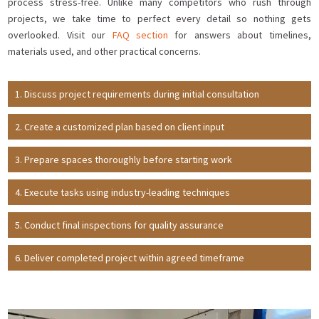
process stress-free. Unlike many competitors who rush through
projects, we take time to perfect every detail so nothing gets
overlooked. Visit our
FAQ section
for answers about timelines,
materials used, and other practical concerns.
Discuss project requirements during initial consultation
Create a customized plan based on client input
Prepare spaces thoroughly before starting work
Execute tasks using industry-leading techniques
Conduct final inspections for quality assurance
Deliver completed project within agreed timeframe