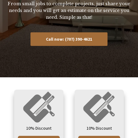
From small jobs to complete projects, just share your
needs and you will get an estimate on the service you
need. Simple as that!
Call now: (707) 390-4621
10% Discount
10% Discount