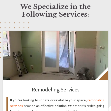
We Specialize in the
Following Services:
Remodeling Services
If you're looking to update or revitalize your space,
remodeling
services
provide an effective solution. Whether it's redesigning