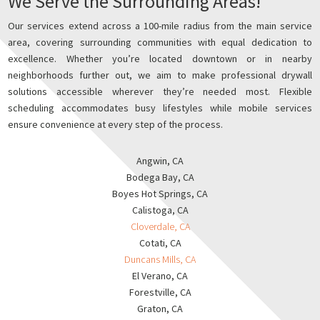
We Serve the Surrounding Areas!
Our services extend across a 100-mile radius from the main service
area, covering surrounding communities with equal dedication to
excellence. Whether you’re located downtown or in nearby
neighborhoods further out, we aim to make professional drywall
solutions accessible wherever they’re needed most. Flexible
scheduling accommodates busy lifestyles while mobile services
ensure convenience at every step of the process.
Angwin, CA
Bodega Bay, CA
Boyes Hot Springs, CA
Calistoga, CA
Cloverdale, CA
Cotati, CA
Duncans Mills, CA
El Verano, CA
Forestville, CA
Graton, CA