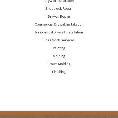
Drywall Installation
Sheetrock Repair
Drywall Repair
Commercial Drywall Installation
Residential Drywall Installation
Sheetrock Services
Painting
Molding
Crown Molding
Finishing