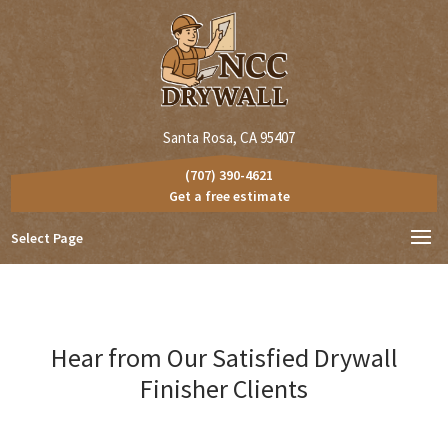
Santa Rosa, CA 95407
(707) 390-4621
Get a free estimate
Select Page
Hear from Our Satisfied Drywall
Finisher Clients