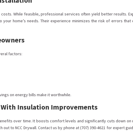
nstallation
costs. While feasible, professional services often yield better results. Ex
to your home’s needs. Their experience minimizes the risk of errors that 
meowners
eral factors:
vings on energy bills make it worthwhile.
y With Insulation Improvements
efits over time. It boosts comfort levels and significantly cuts down on u
 out to NCC Drywall. Contact us by phone at (707) 390-4621 for expert gui