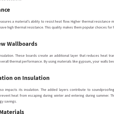
ance
measures a material’s ability to resist heat flow. Higher thermal resistance
m have high thermal resistance. This quality makes them popular choices fo
New Wallboards
ulation. These boards create an additional layer that reduces heat tran
overall thermal performance. By using materials like gypsum, your walls b
ation on Insulation
so impacts its insulation. The added layers contribute to soundproofin
 prevent heat from escaping during winter and entering during summer. Thu
rgy savings.
Materials