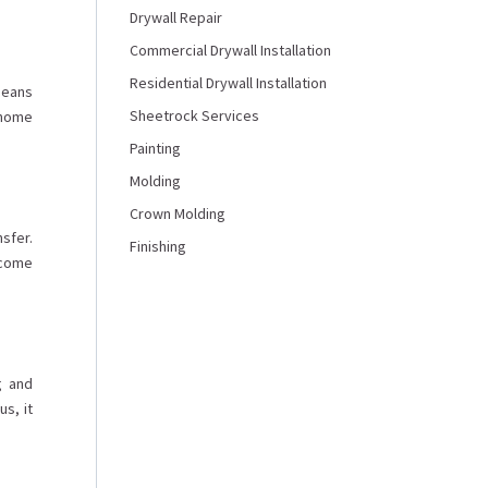
Drywall Repair
Commercial Drywall Installation
Residential Drywall Installation
 means
Sheetrock Services
r home
Painting
Molding
Crown Molding
sfer.
Finishing
ecome
g and
s, it