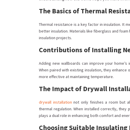
The Basics of Thermal Resist
Thermal resistance is a key factor in insulation. It 
better insulation. Materials like fiberglass and foa
insulation projects.
Contributions of Installing 
Adding new wallboards can improve your home’s ins
When paired with existing insulation, they enhance 
more effective at maintaining temperature.
The Impact of Drywall Install
drywall installation
not only finishes a room but al
thermal regulation. When installed correctly, they
plays a dual role in enhancing both comfort and ene
Choosing Suitable Insulating 