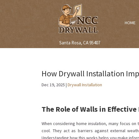
HOME
Santa Rosa, CA 95407
How Drywall Installation Imp
Dec 19, 2025
|
Drywall Installation
The Role of Walls in Effective
When considering home insulation, many focus on t
cool. They act as barriers against external weat
Understanding how this works helps you make infor