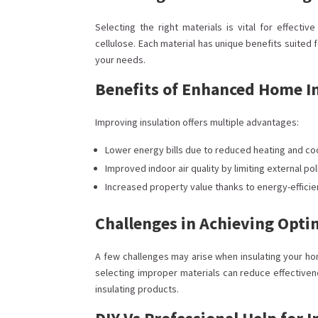
Selecting the right materials is vital for effectiv
cellulose. Each material has unique benefits suited 
your needs.
Benefits of Enhanced Home I
Improving insulation offers multiple advantages:
Lower energy bills due to reduced heating and co
Improved indoor air quality by limiting external po
Increased property value thanks to energy-effici
Challenges in Achieving Opti
A few challenges may arise when insulating your ho
selecting improper materials can reduce effectiven
insulating products.