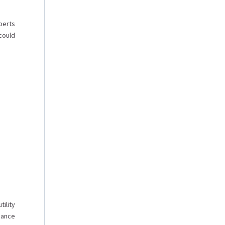
perts
could
tility
dance