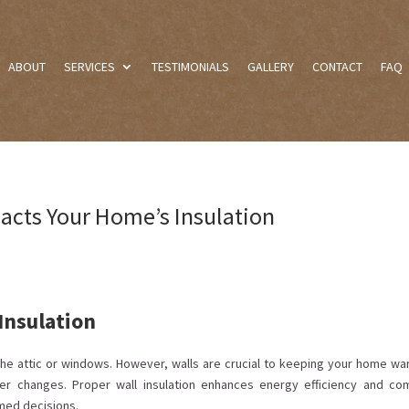
ABOUT
SERVICES
TESTIMONIALS
GALLERY
CONTACT
FAQ
acts Your Home’s Insulation
 Insulation
he attic or windows. However, walls are crucial to keeping your home wa
her changes. Proper wall insulation enhances energy efficiency and com
med decisions.