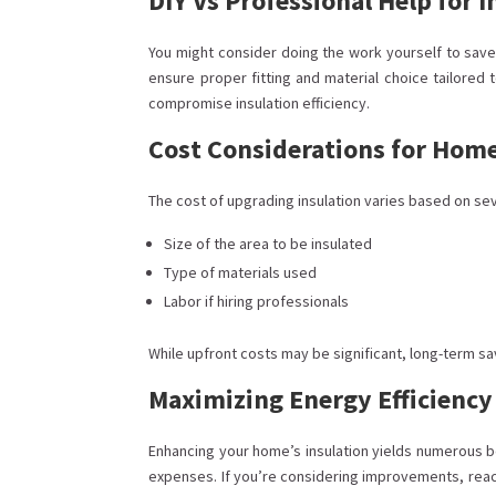
DIY Vs Professional Help for I
You might consider doing the work yourself to save 
ensure proper fitting and material choice tailored 
compromise insulation efficiency.
Cost Considerations for Ho
The cost of upgrading insulation varies based on sev
Size of the area to be insulated
Type of materials used
Labor if hiring professionals
While upfront costs may be significant, long-term sa
Maximizing Energy Efficienc
Enhancing your home’s insulation yields numerous ben
expenses. If you’re considering improvements, reach