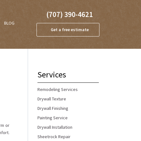
(707) 390-4621
BLOG
Get a free estimate
Services
Remodeling Services
Drywall Texture
Drywall Finishing
Painting Service
rm or
Drywall Installation
fort.
Sheetrock Repair