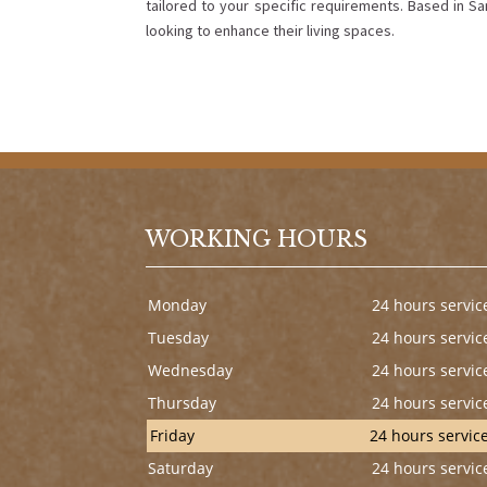
tailored to your specific requirements. Based in S
looking to enhance their living spaces.
WORKING HOURS
Monday
24 hours servic
Tuesday
24 hours servic
Wednesday
24 hours servic
Thursday
24 hours servic
Friday
24 hours servic
Saturday
24 hours servic