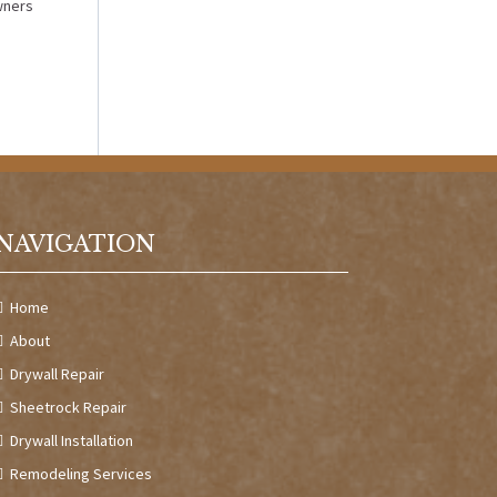
wners
NAVIGATION
Home
About
Drywall Repair
Sheetrock Repair
Drywall Installation
Remodeling Services