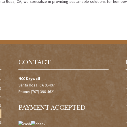
anta Rosa, CA, we specialize in providing sustainable solutions for homeo
CONTACT
NCC Drywall
e
Santa Rosa, CA 95407
e
Phone: (707) 390-4621
e
e
PAYMENT ACCEPTED
e
e