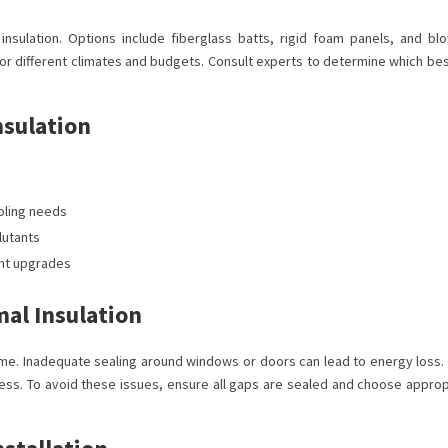
e insulation. Options include fiberglass batts, rigid foam panels, and blo
for different climates and budgets. Consult experts to determine which bes
nsulation
oling needs
llutants
ent upgrades
mal Insulation
me. Inadequate sealing around windows or doors can lead to energy loss. 
ess. To avoid these issues, ensure all gaps are sealed and choose approp