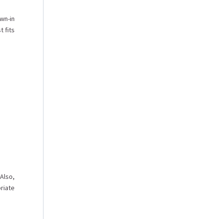
wn-in
t fits
Also,
riate