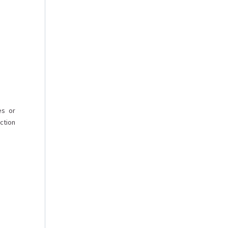
es or
ction