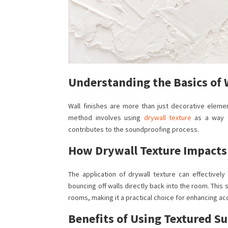
Understanding the Basics of 
Wall finishes are more than just decorative elemen
method involves using
drywall texture
as a way t
contributes to the soundproofing process.
How Drywall Texture Impacts
The application of drywall texture can effectivel
bouncing off walls directly back into the room. Thi
rooms, making it a practical choice for enhancing ac
Benefits of Using Textured Su