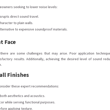
eowners seeking to lower noise levels:
rupts direct sound travel.
aracter to plain walls.
 alternative to expensive soundproof materials.
t Face
, there are some challenges that may arise. Poor application techniqu
sfactory results. Additionally, achieving the desired level of sound redu
n.
all Finishes
, consider these expert recommendations:
 both aesthetics and acoustics.
or while serving functional purposes.
efore applying texture.