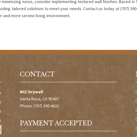
 minimizing noise, consider implementing textured wall finishes. Based in 
viding tailored solutions to meet your needs. Contact us today at (707) 39
ter and more serene living environment.
CONTACT
NCC Drywall
e
Santa Rosa, CA 95407
e
Phone: (707) 390-4621
e
e
PAYMENT ACCEPTED
e