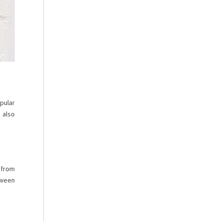
pular
 also
 from
tween