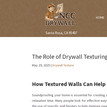
HOME
Santa Rosa, CA 95407
The Role of Drywall Texturi
May 29, 2025
|
Drywall Texture
How Textured Walls Can Help 
Soundproofing your home is essential for creating a 
relaxation time. Many people look for effective way
the use of specific wall finishes to help dampen sou