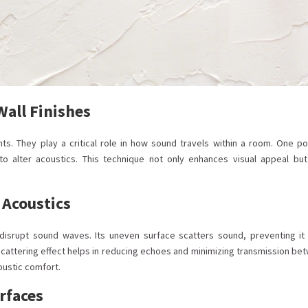
Wall Finishes
ts. They play a critical role in how sound travels within a room. One po
o alter acoustics. This technique not only enhances visual appeal but
 Acoustics
y disrupt sound waves. Its uneven surface scatters sound, preventing it
s scattering effect helps in reducing echoes and minimizing transmission be
oustic comfort.
rfaces