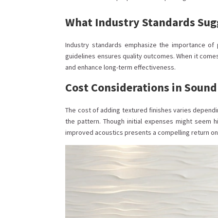
What Industry Standards Sug
Industry standards emphasize the importance of p
guidelines ensures quality outcomes. When it come
and enhance long-term effectiveness.
Cost Considerations in Sound
The cost of adding textured finishes varies dependi
the pattern. Though initial expenses might seem
improved acoustics presents a compelling return on