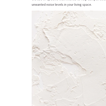
unwanted noise levels in your living space.