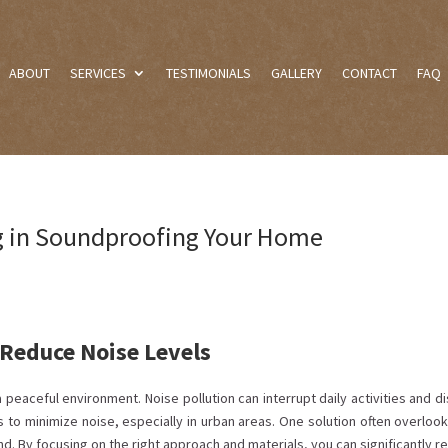
ABOUT
SERVICES
TESTIMONIALS
GALLERY
CONTACT
FAQ
ng in Soundproofing Your Home
Reduce Noise Levels
peaceful environment. Noise pollution can interrupt daily activities and d
s to minimize noise, especially in urban areas. One solution often overlook
nd. By focusing on the right approach and materials, you can significantly 