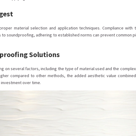
gest
roper material selection and application techniques. Compliance with 
s to soundproofing, adhering to established norms can prevent common pit
proofing Solutions
ng on several factors, including the type of material used and the complexi
 higher compared to other methods, the added aesthetic value combined
 investment over time.