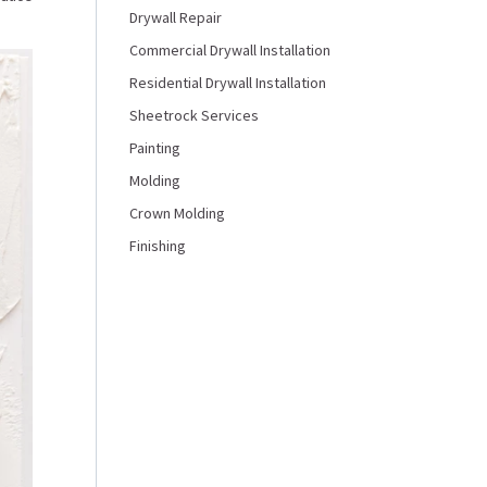
Drywall Repair
Commercial Drywall Installation
Residential Drywall Installation
Sheetrock Services
Painting
Molding
Crown Molding
Finishing