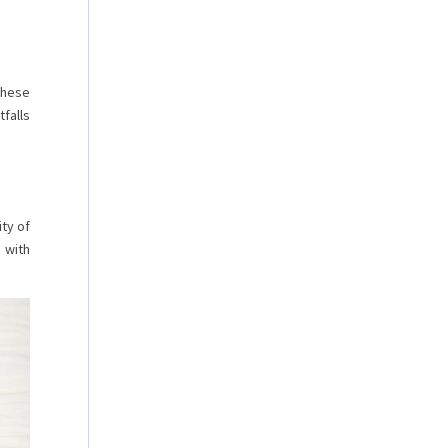
these
falls
ty of
 with