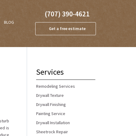
(707) 390-4621
BLOG
Get a free estimate
Services
Remodeling Services
Drywall Texture
Drywall Finishing
Painting Service
isturb
Drywall Installation
ed is
Sheetrock Repair
reduce