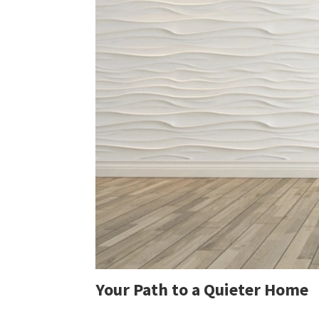
Your Path to a Quieter Home