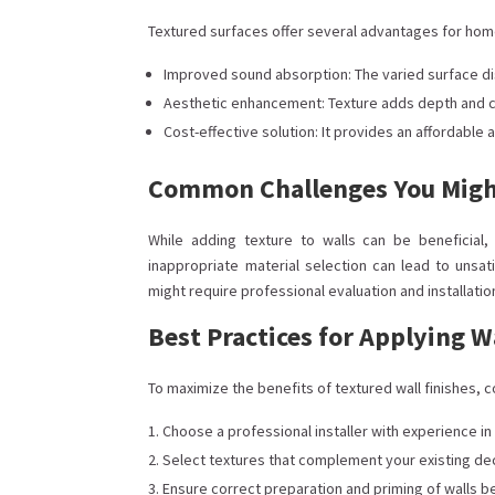
Textured surfaces offer several advantages for hom
Improved sound absorption: The varied surface dis
Aesthetic enhancement: Texture adds depth and ch
Cost-effective solution: It provides an affordable
Common Challenges You Migh
While adding texture to walls can be beneficial
inappropriate material selection can lead to unsati
might require professional evaluation and installatio
Best Practices for Applying W
To maximize the benefits of textured wall finishes
Choose a professional installer with experience in
Select textures that complement your existing dec
Ensure correct preparation and priming of walls b