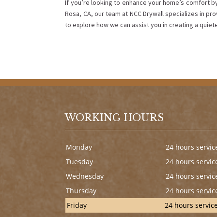
If you’re looking to enhance your home’s comfort by
Rosa, CA, our team at NCC Drywall specializes in pro
to explore how we can assist you in creating a quie
WORKING HOURS
Monday
24 hours servic
Tuesday
24 hours servic
Wednesday
24 hours servic
Thursday
24 hours servic
Friday
24 hours servic