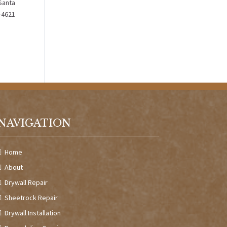
Santa
0-4621
NAVIGATION
Home
About
Drywall Repair
Sheetrock Repair
Drywall Installation